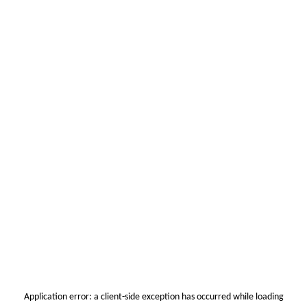
Application error: a
client
-side exception has occurred while loading