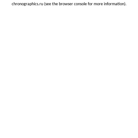
chronographics.ru
(see the
browser console
for more information).