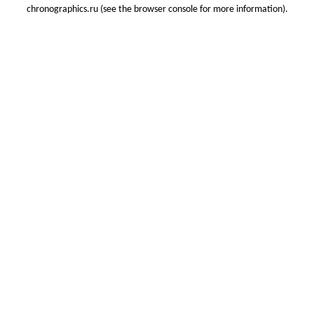
chronographics.ru
(see the
browser console
for more information).