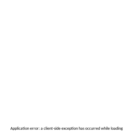
Application error: a
client
-side exception has occurred while loading