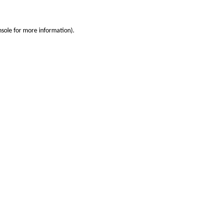
nsole
for more information).