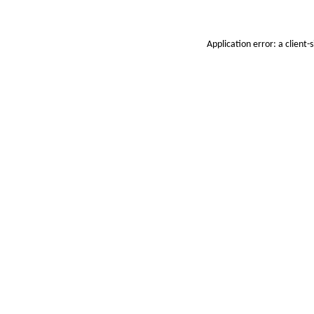
Application error: a
client
-