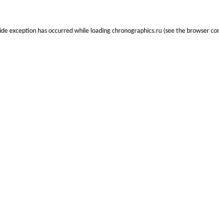
side exception has occurred while loading
chronographics.ru
(see the
browser co