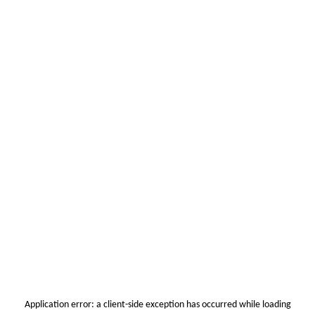
Application error: a
client
-side exception has occurred while loading