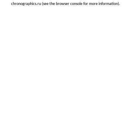
chronographics.ru
(see the
browser console
for more information).